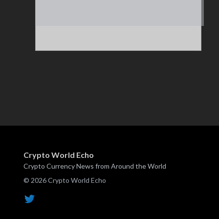
Crypto World Echo
Crypto Currency News from Around the World
© 2026 Crypto World Echo