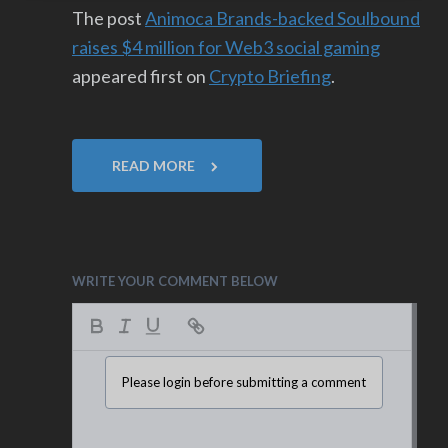
The post
Animoca Brands-backed Soulbound
raises $4 million for Web3 social gaming
appeared first on
Crypto Briefing
.
READ MORE
WRITE YOUR COMMENT BELOW
Please login before submitting a comment