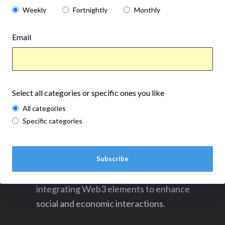
Weekly
Fortnightly
Monthly
Email
Select all categories or specific ones you like
All categories
Specific categories
Soulbound's funding boost signifies a
Subscribe
transformative shift in the gaming industry,
integrating Web3 elements to enhance
social and economic interactions.