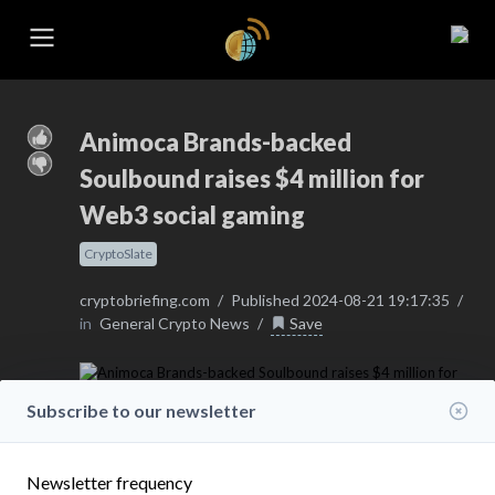
Animoca Brands-backed
Soulbound raises $4 million for
Web3 social gaming
CryptoSlate
cryptobriefing.com
/
Published 2024-08-21 19:17:35
/
in
General Crypto News
/
Save
Subscribe to our newsletter
Newsletter frequency